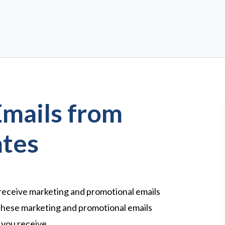
Emails from
ates
 receive marketing and promotional emails
these marketing and promotional emails
l you receive.