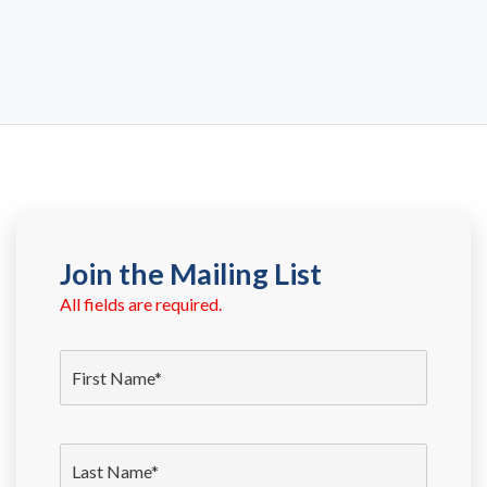
Join the Mailing List
All fields are required.