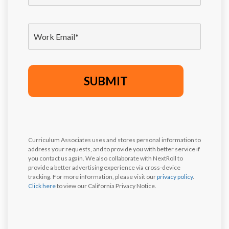
Curriculum Associates uses and stores personal information to
address your requests, and to provide you with better service if
you contact us again. We also collaborate with NextRoll to
provide a better advertising experience via cross-device
tracking. For more information, please visit our
privacy policy
.
Click here
to view our California Privacy Notice.