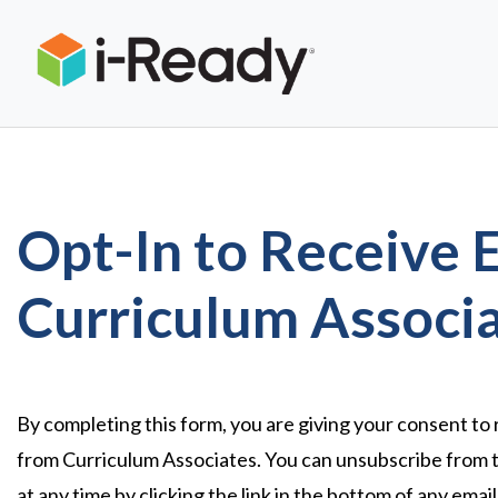
Opt-In to Receive 
Curriculum Associ
By completing this form, you are giving your consent to
from Curriculum Associates. You can unsubscribe from 
at any time by clicking the link in the bottom of any emai